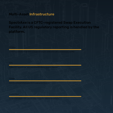
Multi-Asset
Infrastructure
SpectrAxe is a CFTC-registered Swap Execution
Facility. All US regulatory reporting is handled by the
platform.
FX Options
Anonymous central limit order book and disclosed trading for vanilla options with automated expiry handling.
NDFs
Full lifecycle support for non-deliverable forwards including regulatory reporting.
FX Swaps
Execution and credit infrastructure for FX swaps across the curve.
Precious Metals
Forwards and options in OTC precious metals through the same connectivity layer.