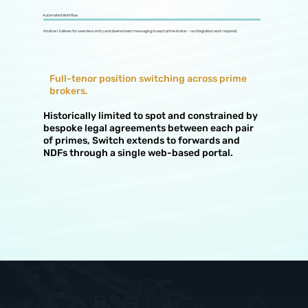
Automated Workflow
Intuitive UI allows for seamless entry and downstream messaging to each prime broker - no integration work required.
Full-tenor position switching across prime
brokers.
Historically limited to spot and constrained by
bespoke legal agreements between each pair
of primes, Switch extends to forwards and
NDFs through a single web-based portal.