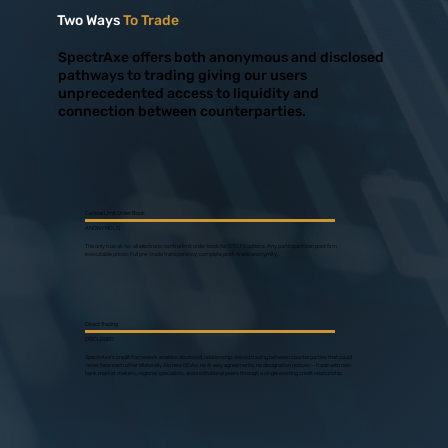
Two Ways
To Trade
SpectrAxe offers both anonymous and disclosed
pathways to trading giving our users
unprecedented access to liquidity and
connection between counterparties.
Central Limit Order Book
ANONYMOUS
The only true all-to-all electronic central limit order book for OTC FX options. Any participant can post firm,
executable prices. Full pre-trade transparency, complete post-trade anonymity.
Direct Trading
DISCLOSED
SpectrAxe's credit framework enables disclosed, relationship-based trading between counterparties that could
never face each other bilaterally. No new ISDAs, no 4-way agreements, no designation notices — trade with non-
bank market makers, regional specialists, and institutional peers through a single existing credit relationship.