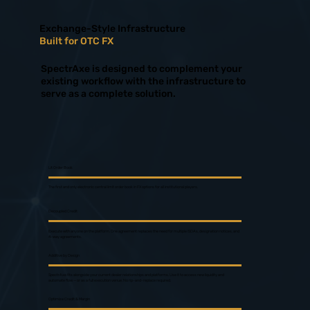
Exchange-Style Infrastructure
Built for OTC FX
SpectrAxe is designed to complement your
existing workflow with the infrastructure to
serve as a complete solution.
Lit Order Book
The first and only electronic central limit order book in FX options for all institutional players.
Decoupled Credit
Execute with anyone on the platform. One agreement replaces the need for multiple ISDAs, designation notices, and
4-way agreements.
Additive by Design
SpectrAxe fits alongside your current dealer relationships and platforms. Use it to access new liquidity and
automate flow — or as a full execution venue. No rip-and-replace required.
Optimize Credit & Margin