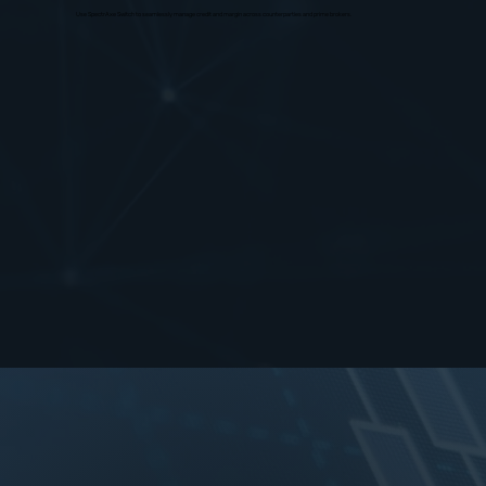
Use SpectrAxe Switch to seamlessly manage credit and margin across counterparties and prime brokers.