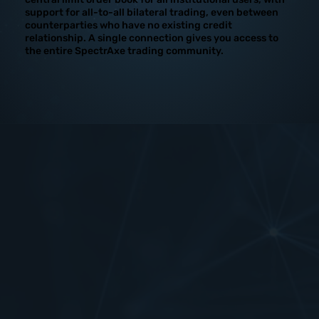
support for all-to-all bilateral trading, even between
counterparties who have no existing credit
relationship. A single connection gives you access to
the entire SpectrAxe trading community.