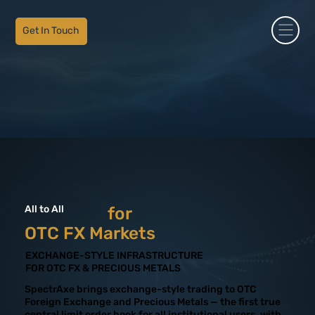
Get In Touch
All to All
for
OTC FX Markets
EXCHANGE-STYLE INFRASTRUCTURE
FOR OTC FX & PRECIOUS METALS
SpectrAxe brings exchange-style trading to OTC
Foreign Exchange and Precious Metals — the first true
central limit order book for all institutional users, with