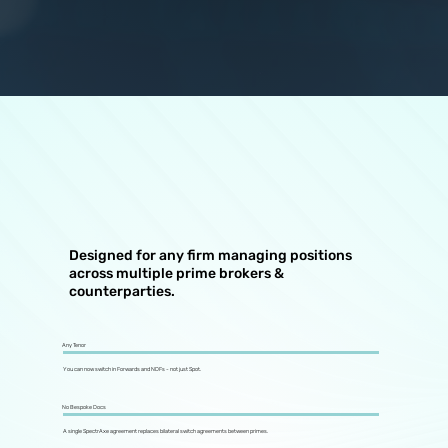
Designed for any firm managing positions
across multiple prime brokers &
counterparties.
Any Tenor
You can now switch in Forwards and NDFs - not just Spot.
No Bespoke Docs
A single SpectrAxe agreement replaces bilateral switch agreements between primes.