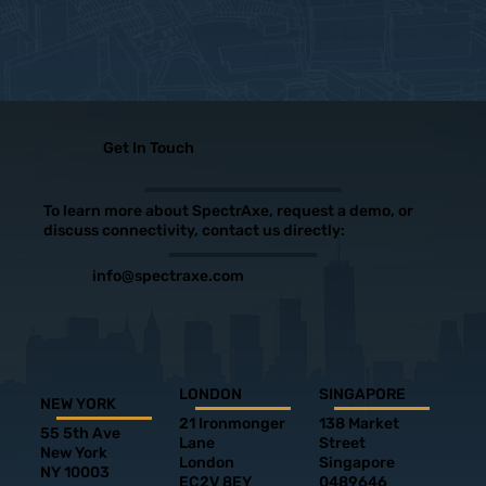
Get In Touch
To learn more about SpectrAxe, request a demo, or
discuss connectivity, contact us directly:
info@spectraxe.com
LONDON
SINGAPORE
NEW YORK
21 Ironmonger
138 Market
55 5th Ave
Lane
Street
New York
London
Singapore
NY 10003
EC2V 8EY
0489646