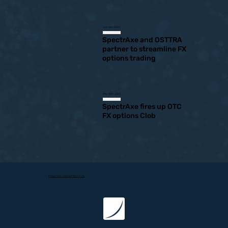
July 18th 2024
SpectrAxe and OSTTRA
partner to streamline FX
options trading
May 30th 2024
SpectrAxe fires up OTC
FX options Clob
Privacy Policy, Cookie and Terms of Use