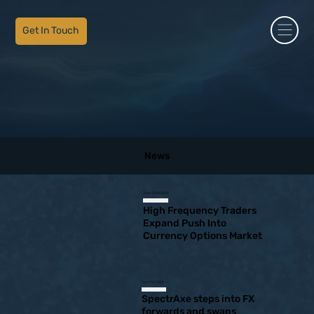
Get In Touch
News
June 23rd 2026
High Frequency Traders
Expand Push Into
Currency Options Market
Jan 21st 2026
SpectrAxe steps into FX
forwards and swaps