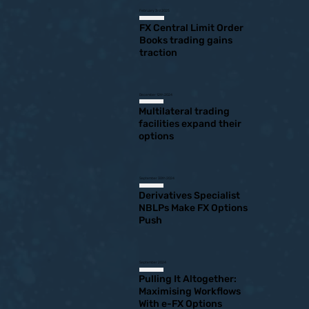
February 3rd 2025
FX Central Limit Order
Books trading gains
traction
December 12th 2024
Multilateral trading
facilities expand their
options
September 30th 2024
Derivatives Specialist
NBLPs Make FX Options
Push
September 2024
Pulling It Altogether:
Maximising Workflows
With e-FX Options