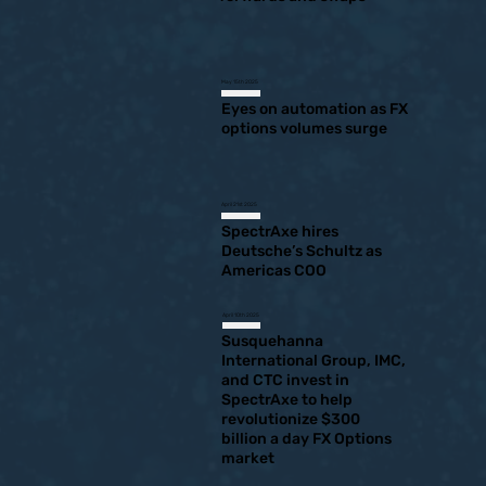
May 15th 2025
Eyes on automation as FX
options volumes surge
April 21st 2025
SpectrAxe hires
Deutsche’s Schultz as
Americas COO
April 10th 2025
Susquehanna
International Group, IMC,
and CTC invest in
SpectrAxe to help
revolutionize $300
billion a day FX Options
market